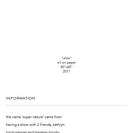
"aloe"
oil on paper
40"x60"
2011
INFORMATION
the name 'super nature' came from
having a show with 2 friends, kathryn
lynch-painter and meghan boody-