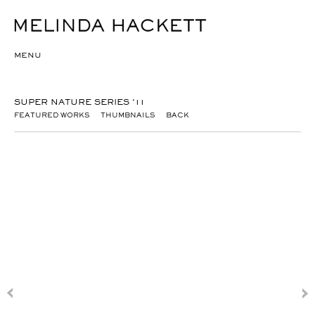
MENU
SUPER NATURE SERIES '11
FEATURED WORKS
THUMBNAILS
BACK