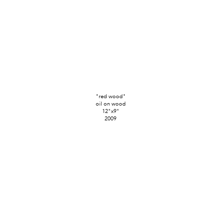
"red wood"
oil on wood
12"x9"
2009