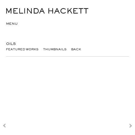
MENU
OILS
FEATURED WORKS
THUMBNAILS
BACK